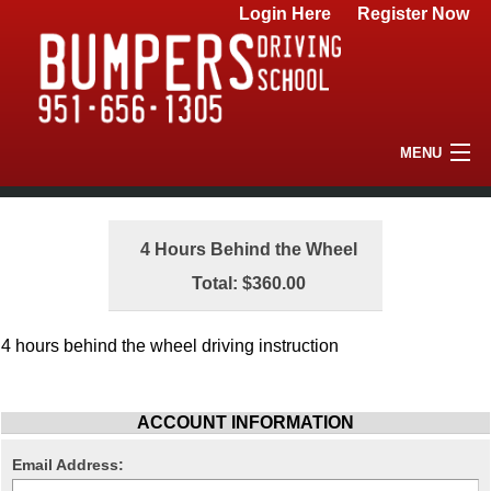
Login Here
Register Now
MENU
Home
4 Hours Behind the Wheel
Driving School
Total: $360.00
FAQs
4 hours behind the wheel driving instruction
Contact Us
ACCOUNT INFORMATION
Email Address: