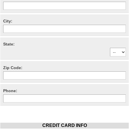
City:
State:
Zip Code:
Phone:
CREDIT CARD INFO