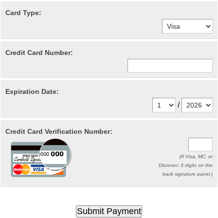
Card Type:
Credit Card Number:
Expiration Date:
/
Credit Card Verification Number:
(If Visa, MC, or
Discover: 3 digits on the
back signature panel.)