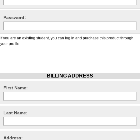
Password:
If you are an existing student, you can log in and purchase this product through
your profile.
BILLING ADDRESS
First Name:
Last Name:
Address: